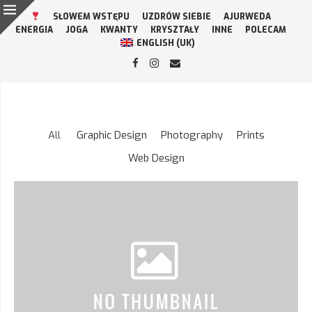
SŁOWEM WSTĘPU
UZDRÓW SIEBIE
AJURWEDA
ENERGIA
JOGA
KWANTY
KRYSZTAŁY
INNE
POLECAM
ENGLISH (UK)
All
Graphic Design
Photography
Prints
Web Design