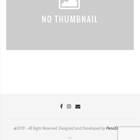
@2019 - All Right Reserved. Designed and Developed by
PenciDesign