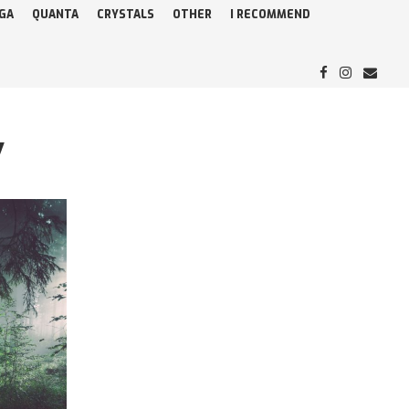
GA
QUANTA
CRYSTALS
OTHER
I RECOMMEND