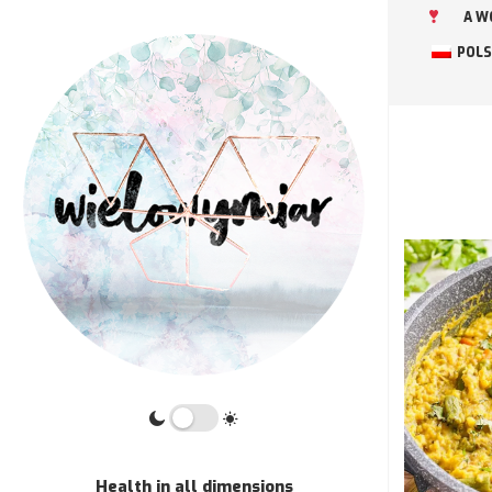
A W
POLS
Health in all dimensions