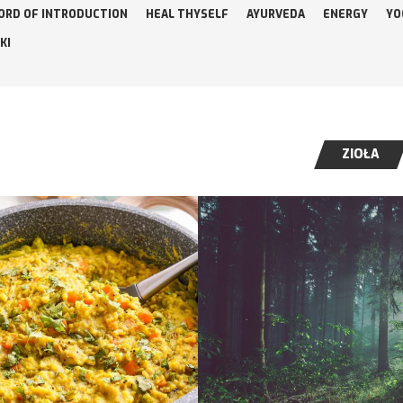
ORD OF INTRODUCTION
HEAL THYSELF
AYURVEDA
ENERGY
YO
KI
ZIOŁA