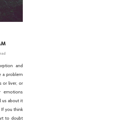
AM
read
orption and
e a problem
 or liver, or
ur emotions
ll us about it
 If you think
art to doubt