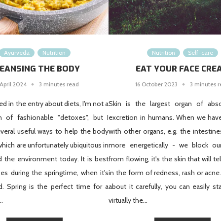
Ayurveda
Nutrition
Nutrition
Self-care
EANSING THE BODY
EAT YOUR FACE CRE
April 2024
3 minutes read
16 October 2023
3 minutes 
d in the entry about diets, I'm not a
Skin is the largest organ of abs
an of fashionable "detoxes", but I
excretion in humans. When we hav
veral useful ways to help the body
with other organs, e.g. the intestines
which are unfortunately ubiquitous in
more energetically - we block o
 the environment today. It is best
from flowing, it's the skin that will te
es during the springtime, when it's
in the form of redness, rash or acne.
. Spring is the perfect time for a
about it carefully, you can easily st
 …
virtually the...