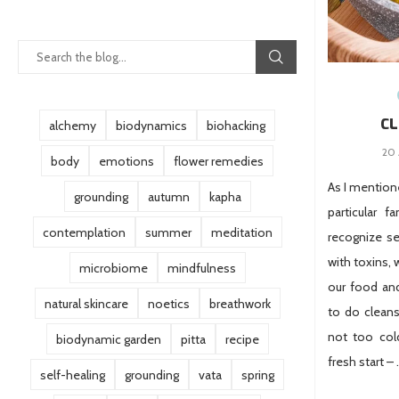
CL
alchemy
biodynamics
biohacking
20 
body
emotions
flower remedies
As I mentione
grounding
autumn
kapha
particular f
contemplation
summer
meditation
recognize se
with toxins, 
microbiome
mindfulness
our food and
natural skincare
noetics
breathwork
to do cleans
not too cold
biodynamic garden
pitta
recipe
fresh start –
self-healing
grounding
vata
spring