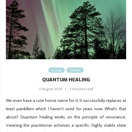
Energy
Quanta
QUANTUM HEALING
5 August 2025
3 minutes read
We even have a cute home name for it. It successfully replaces at
least painkillers which I haven't used for years now. What's that
about? Quantum healing works on the principle of resonance,
meaning the practitioner achieves a specific, highly stable state