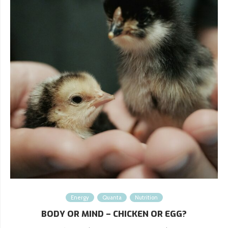
Energy
Quanta
Nutrition
BODY OR MIND – CHICKEN OR EGG?