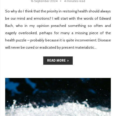
16 September 2024
4 minutes read
So why do I think that the priority in restoring health should always
be our mind and emotions? I will start with the words of Edward
Bach, who in my opinion preached something so often and
eagerly overlooked, perhaps for many a missing piece of the
health puzzle – probably because it is quite inconvenient. Disease
will never be cured or eradicated by present materialistic...
READ MORE