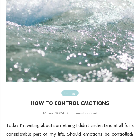
Energy
HOW TO CONTROL EMOTIONS
17 June 2024
3 minutes read
Today I'm writing about something I didn't understand at all for a
considerable part of my life. Should emotions be controlled?