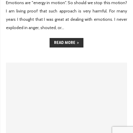
Emotions are "energy in motion". So should we stop this motion?
I am living proof that such approach is very harmful. For many
years I thought that I was great at dealing with emotions. I never
exploded in anger, shouted, or...
READ MORE