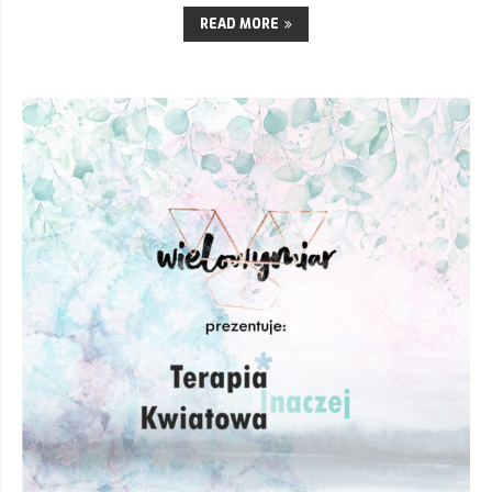
READ MORE