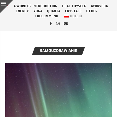
A WORD OF INTRODUCTION
HEAL THYSELF
AYURVEDA
ENERGY
YOGA
QUANTA
CRYSTALS
OTHER
I RECOMMEND
POLSKI
SAMOUZDRAWIANIE