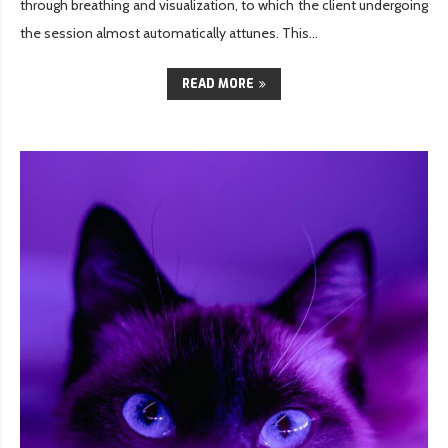
through breathing and visualization, to which the client undergoing
the session almost automatically attunes. This...
READ MORE