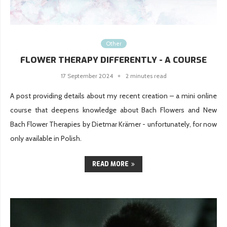
Other
FLOWER THERAPY DIFFERENTLY - A COURSE
17 September 2024
2 minutes read
A post providing details about my recent creation – a mini online
course that deepens knowledge about Bach Flowers and New
Bach Flower Therapies by Dietmar Krämer - unfortunately, for now
only available in Polish.
READ MORE