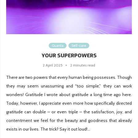
Quanta
Self-care
YOUR SUPERPOWERS
2 April 2025
2 minutes read
There are two powers that every human being possesses. Though
they may seem unassuming and “too simple,” they can work
wonders! Gratitude I wrote about gratitude a long time ago here.
Today, however, I appreciate even more how specifically directed
gratitude can double – or even triple – the satisfaction, joy, and
contentment we feel for the beauty and goodness that already
exists in our lives. The trick? Say it out loud!...